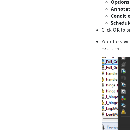
Options
Annotat
Conditi
Schedul
Click OK to s
Your task wi
Explorer: