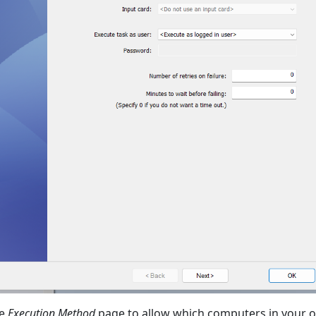
he
Execution Method
page to allow which computers in your o