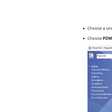
Choose a uni
Choose
PDM