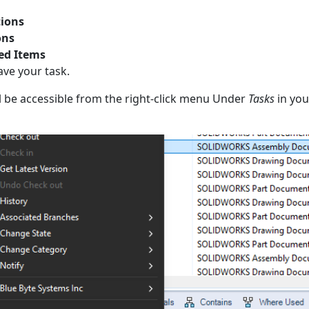
ions
ons
ed Items
ave your task.
ll be accessible from the right-click menu Under
Tasks
in your