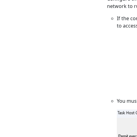
network to r
If the c
to acces
You mus