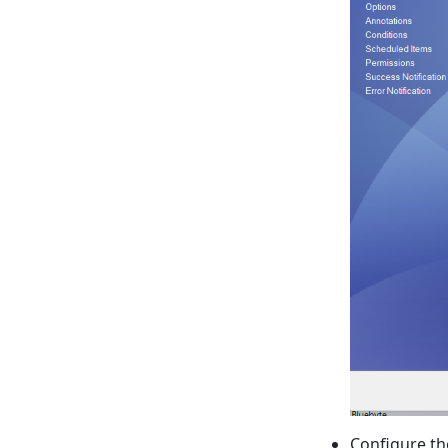
Configure t