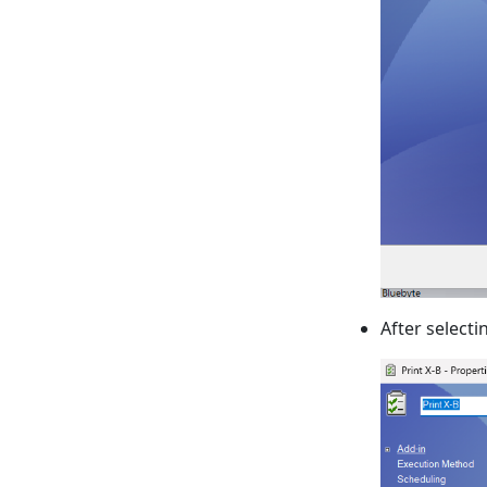
After select