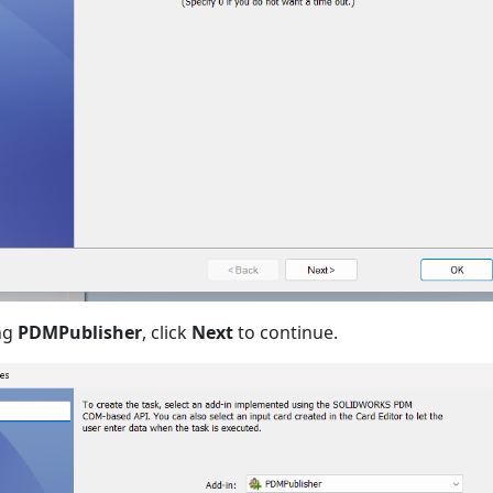
ing
PDMPublisher
, click
Next
to continue.