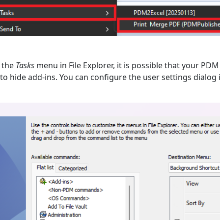
the
Tasks
menu in File Explorer, it is possible that your PDM
o hide add-ins. You can configure the user settings dialog 