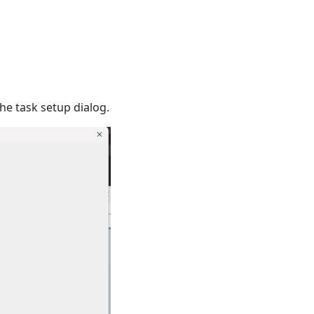
he task setup dialog.