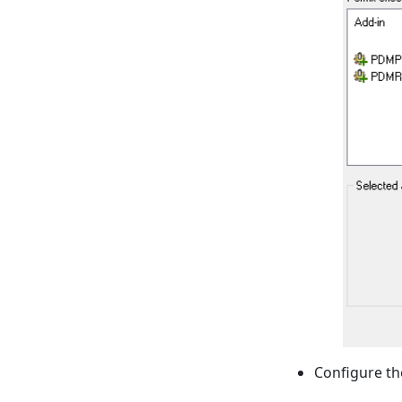
Configure th