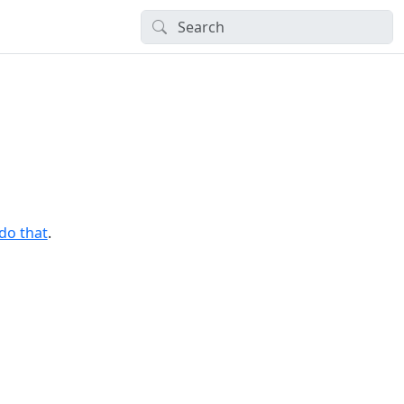
 do that
.