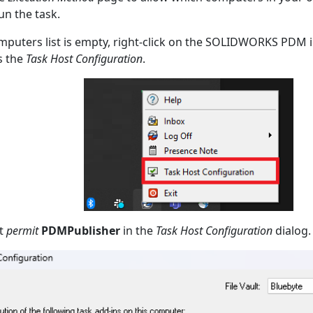
un the task.
omputers list is empty, right-click on the SOLIDWORKS PDM i
s the
Task Host Configuration
.
t
permit
PDMPublisher
in the
Task Host Configuration
dialog.