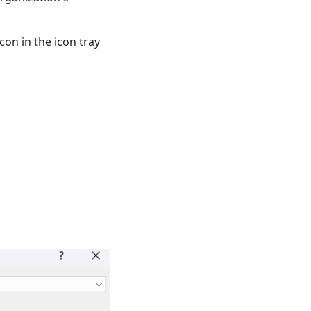
con in the icon tray