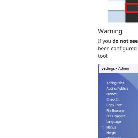
Warning
If you
do not see
been configured t
tool: