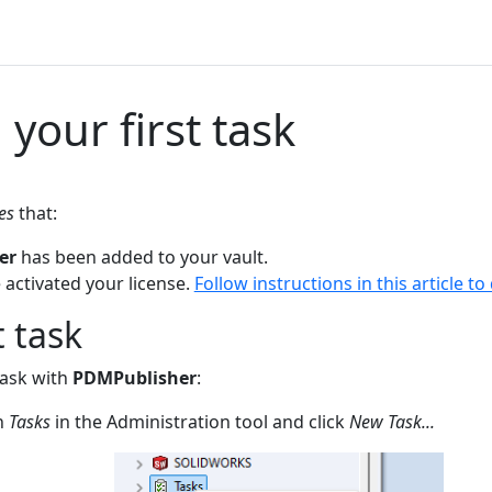
 your first task
es
that:
er
has been added to your vault.
 activated your license.
Follow instructions in this article to
t task
task with
PDMPublisher
:
on
Tasks
in the Administration tool and click
New Task...