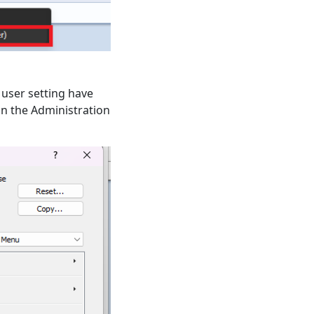
 user setting have
in the Administration