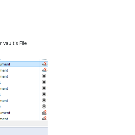
 vault's File