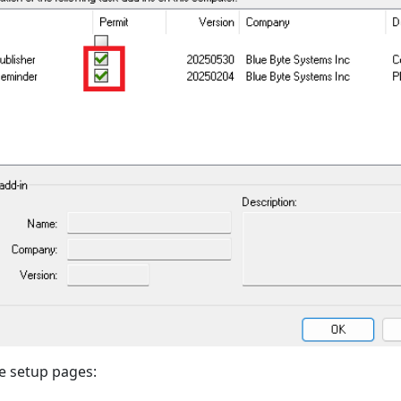
e setup pages: