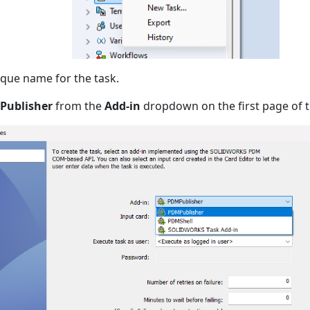
que name for the task.
Publisher
from the
Add-in
dropdown on the first page of t