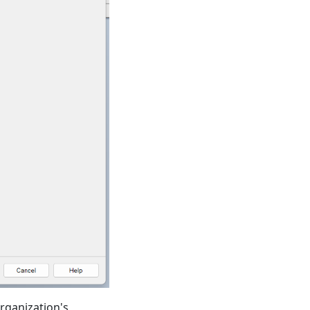
rganization's