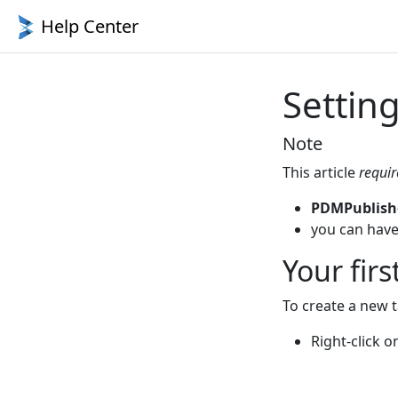
Help Center
Setting
Note
This article
requir
PDMPublish
you can have
Your firs
To create a new 
Right-click 